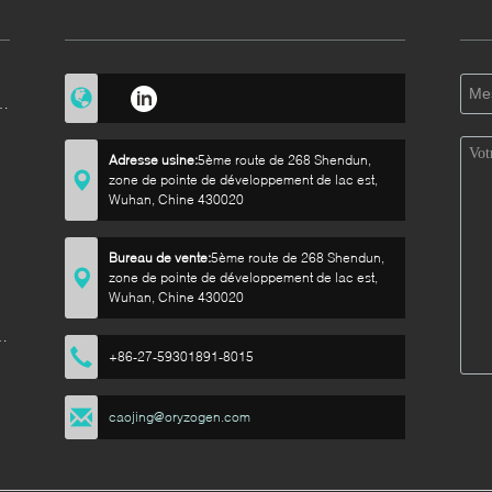
e
Adresse usine:
5ème route de 268 Shendun,
zone de pointe de développement de lac est,
Wuhan, Chine 430020
e
Bureau de vente:
5ème route de 268 Shendun,
zone de pointe de développement de lac est,
Wuhan, Chine 430020
de
+86-27-59301891-8015
caojing@oryzogen.com