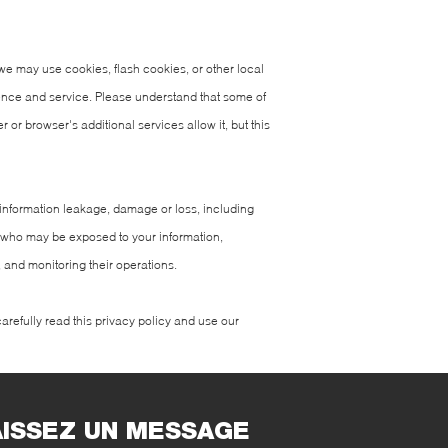
we may use cookies, flash cookies, or other local
ience and service. Please understand that some of
r browser's additional services allow it, but this
of information leakage, damage or loss, including
s who may be exposed to your information,
, and monitoring their operations.
arefully read this privacy policy and use our
AISSEZ UN MESSAGE