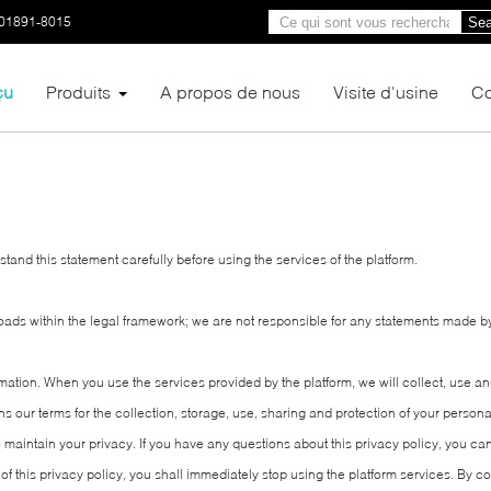
01891-8015
Sea
çu
Produits
A propos de nous
Visite d'usine
Co
and this statement carefully before using the services of the platform.
loads within the legal framework; we are not responsible for any statements made b
rmation. When you use the services provided by the platform, we will collect, use 
ains our terms for the collection, storage, use, sharing and protection of your pers
to maintain your privacy. If you have any questions about this privacy policy, you c
 of this privacy policy, you shall immediately stop using the platform services. By co